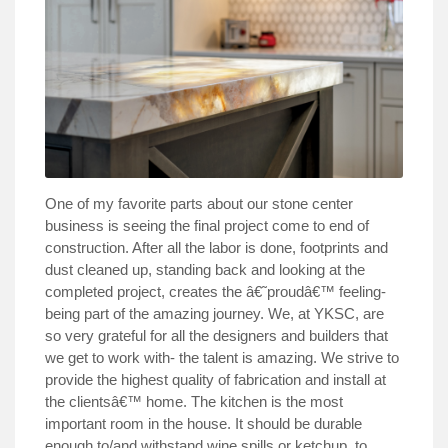
One of my favorite parts about our stone center
business is seeing the final project come to end of
construction. After all the labor is done, footprints and
dust cleaned up, standing back and looking at the
completed project, creates the â€˜proudâ€™ feeling-
being part of the amazing journey. We, at YKSC, are
so very grateful for all the designers and builders that
we get to work with- the talent is amazing. We strive to
provide the highest quality of fabrication and install at
the clientsâ€™ home. The kitchen is the most
important room in the house. It should be durable
enough to/and withstand wine spills or ketchup, to