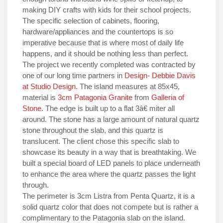
making DIY crafts with kids for their school projects.
The specific selection of cabinets, flooring,
hardware/appliances and the countertops is so
imperative because that is where most of daily life
happens, and it should be nothing less than perfect.
The project we recently completed was contracted by
one of our long time partners in
Design- Debbie Davis
at Studio Design
. The island measures at 85x45,
material is
3cm Patagonia Granite
from
Galleria of
Stone
. The edge is built up to a flat 3â€ miter all
around. The stone has a large amount of natural quartz
stone throughout the slab, and this quartz is
translucent. The client chose this specific slab to
showcase its beauty in a way that is breathtaking. We
built a special board of LED panels to place underneath
to enhance the area where the quartz passes the light
through.
The perimeter is 3cm Listra from Penta Quartz, it is a
solid quartz color that does not compete but is rather a
complimentary to the Patagonia slab on the island.