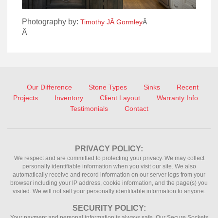
Photography by:
Timothy JÂ Gormley
Â
Â
Our Difference
Stone Types
Sinks
Recent
Projects
Inventory
Client Layout
Warranty Info
Testimonials
Contact
PRIVACY POLICY:
We respect and are committed to protecting your privacy. We may collect
personally identifiable information when you visit our site. We also
automatically receive and record information on our server logs from your
browser including your IP address, cookie information, and the page(s) you
visited. We will not sell your personally identifiable information to anyone.
SECURITY POLICY:
Your payment and personal information is always safe. Our Secure Sockets