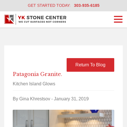
GET STARTED TODAY:
303-935-6185
Togg
navi
Return To Blog
Patagonia Granite.
Kitchen Island Glows
By Gina Khrestsov - January 31, 2019