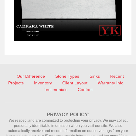
Our Difference
Stone Types
Sinks
Recent
Projects
Inventory
Client Layout
Warranty Info
Testimonials
Contact
PRIVACY POLICY:
We respect and are committed to protecting your privacy. We may collect
personally identifiable information when you visit our site. We also
automatically receive and record information on our server logs from your
browser including your IP address, cookie information, and the page(s) you