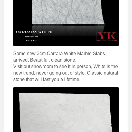
Some new 3cm Carrara White Marble Slabs
arrived. Beautiful, clean stone.
Visit out showroom to see it in person, White is the
new trend, never going out of style. Classic natural
stone that will last you a lifetime.