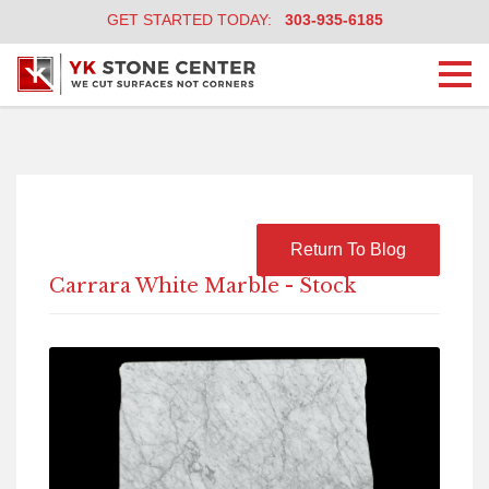
GET STARTED TODAY:
303-935-6185
Togg
navi
Return To Blog
Carrara White Marble - Stock