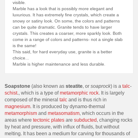
visible.
Marble has a look that is possibly more elegant and
luxurious. It has extremely fine crystals, which create a
snowy or satiny look. On some, the colors and patterns
can be quite dramatic. Granite tends to have larger
crystals. This creates a coarser, more sparkly look. Both
come in a range of colors and patterns- not a single slab
is the same!
This said, for hard everyday use, granite is a better
choice...
Marble is higher maintenance and less durable.
Soapstone
(also known as
steatite
, or
soaprock
) is a
talc
-
schist
., which is a type of
metamorphic rock
. It is largely
composed of the mineral
talc
and is thus rich in
magnesium
. It is produced by dynamo-thermal
metamorphism
and
metasomatism
, which occurs in the
areas where
tectonic plates
are
subducted
, changing rocks
by heat and pressure, with influx of fluids, but without
melting. It has been a medium for carving for thousands of