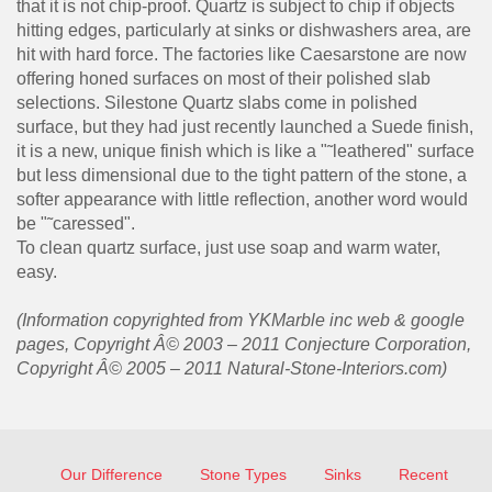
that it is not chip-proof. Quartz is subject to chip if objects
hitting edges, particularly at sinks or dishwashers area, are
hit with hard force. The factories like Caesarstone are now
offering honed surfaces on most of their polished slab
selections. Silestone Quartz slabs come in polished
surface, but they had just recently launched a Suede finish,
it is a new, unique finish which is like a "˜leathered" surface
but less dimensional due to the tight pattern of the stone, a
softer appearance with little reflection, another word would
be "˜caressed".
To clean quartz surface, just use soap and warm water,
easy.
(Information copyrighted from YKMarble inc web & google
pages, Copyright Â© 2003 – 2011 Conjecture Corporation,
Copyright Â© 2005 – 2011 Natural-Stone-Interiors.com)
Our Difference
Stone Types
Sinks
Recent