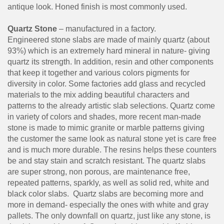
antique look. Honed finish is most commonly used.
Quartz Stone
– manufactured in a factory.
Engineered stone slabs are made of mainly quartz (about
93%) which is an extremely hard mineral in nature- giving
quartz its strength. In addition, resin and other components
that keep it together and various colors pigments for
diversity in color. Some factories add glass and recycled
materials to the mix adding beautiful characters and
patterns to the already artistic slab selections. Quartz come
in variety of colors and shades, more recent man-made
stone is made to mimic granite or marble patterns giving
the customer the same look as natural stone yet is care free
and is much more durable. The resins helps these counters
be and stay stain and scratch resistant. The quartz slabs
are super strong, non porous, are maintenance free,
repeated patterns, sparkly, as well as solid red, white and
black color slabs. Quartz slabs are becoming more and
more in demand- especially the ones with white and gray
pallets. The only downfall on quartz, just like any stone, is