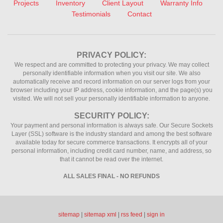
Projects
Inventory
Client Layout
Warranty Info
Testimonials
Contact
PRIVACY POLICY:
We respect and are committed to protecting your privacy. We may collect
personally identifiable information when you visit our site. We also
automatically receive and record information on our server logs from your
browser including your IP address, cookie information, and the page(s) you
visited. We will not sell your personally identifiable information to anyone.
SECURITY POLICY:
Your payment and personal information is always safe. Our Secure Sockets
Layer (SSL) software is the industry standard and among the best software
available today for secure commerce transactions. It encrypts all of your
personal information, including credit card number, name, and address, so
that it cannot be read over the internet.
ALL SALES FINAL - NO REFUNDS
sitemap
|
sitemap xml
|
rss feed
|
sign in