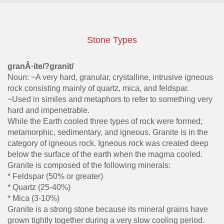
Stone Types
granÂ·ite/?granit/
Noun: ~A very hard, granular, crystalline, intrusive igneous
rock consisting mainly of quartz, mica, and feldspar.
~Used in similes and metaphors to refer to something very
hard and impenetrable.
While the Earth cooled three types of rock were formed;
metamorphic, sedimentary, and igneous. Granite is in the
category of igneous rock. Igneous rock was created deep
below the surface of the earth when the magma cooled.
Granite is composed of the following minerals:
* Feldspar (50% or greater)
* Quartz (25-40%)
* Mica (3-10%)
Granite is a strong stone because its mineral grains have
grown tightly together during a very slow cooling period.