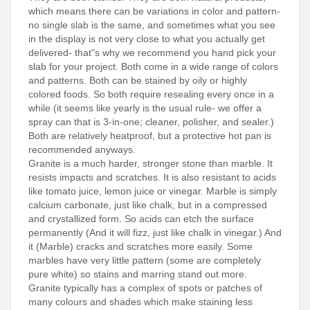
which means there can be variations in color and pattern-
no single slab is the same, and sometimes what you see
in the display is not very close to what you actually get
delivered- that"s why we recommend you hand pick your
slab for your project. Both come in a wide range of colors
and patterns. Both can be stained by oily or highly
colored foods. So both require resealing every once in a
while (it seems like yearly is the usual rule- we offer a
spray can that is 3-in-one; cleaner, polisher, and sealer.)
Both are relatively heatproof, but a protective hot pan is
recommended anyways.
Granite is a much harder, stronger stone than marble. It
resists impacts and scratches. It is also resistant to acids
like tomato juice, lemon juice or vinegar. Marble is simply
calcium carbonate, just like chalk, but in a compressed
and crystallized form. So acids can etch the surface
permanently (And it will fizz, just like chalk in vinegar.) And
it (Marble) cracks and scratches more easily. Some
marbles have very little pattern (some are completely
pure white) so stains and marring stand out more.
Granite typically has a complex of spots or patches of
many colours and shades which make staining less