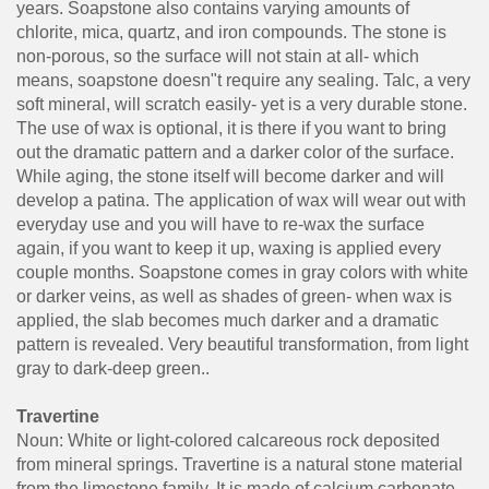
years. Soapstone also contains varying amounts of
chlorite, mica, quartz, and iron compounds. The stone is
non-porous, so the surface will not stain at all- which
means, soapstone doesn"t require any sealing. Talc, a very
soft mineral, will scratch easily- yet is a very durable stone.
The use of wax is optional, it is there if you want to bring
out the dramatic pattern and a darker color of the surface.
While aging, the stone itself will become darker and will
develop a patina. The application of wax will wear out with
everyday use and you will have to re-wax the surface
again, if you want to keep it up, waxing is applied every
couple months. Soapstone comes in gray colors with white
or darker veins, as well as shades of green- when wax is
applied, the slab becomes much darker and a dramatic
pattern is revealed. Very beautiful transformation, from light
gray to dark-deep green..
Travertine
Noun: White or light-colored calcareous rock deposited
from mineral springs. Travertine is a natural stone material
from the limestone family. It is made of calcium carbonate