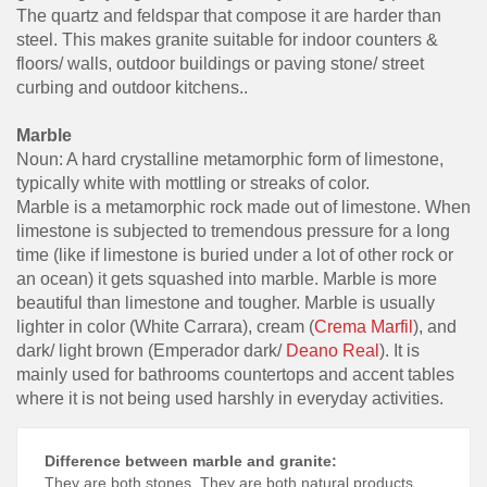
The quartz and feldspar that compose it are harder than
steel. This makes granite suitable for indoor counters &
floors/ walls, outdoor buildings or paving stone/ street
curbing and outdoor kitchens..
Marble
Noun: A hard crystalline metamorphic form of limestone,
typically white with mottling or streaks of color.
Marble is a metamorphic rock made out of limestone. When
limestone is subjected to tremendous pressure for a long
time (like if limestone is buried under a lot of other rock or
an ocean) it gets squashed into marble. Marble is more
beautiful than limestone and tougher. Marble is usually
lighter in color (White Carrara), cream (
Crema Marfil
), and
dark/ light brown (Emperador dark/
Deano Real
). It is
mainly used for bathrooms countertops and accent tables
where it is not being used harshly in everyday activities.
Difference between marble and granite:
They are both stones. They are both natural products,