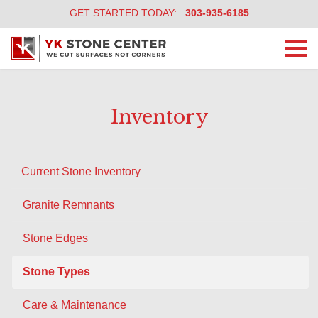
GET STARTED TODAY:
303-935-6185
Togg
navi
Inventory
Current Stone Inventory
Granite Remnants
Stone Edges
Stone Types
Care & Maintenance