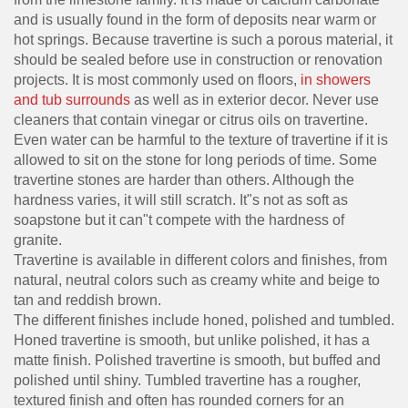
and is usually found in the form of deposits near warm or
hot springs. Because travertine is such a porous material, it
should be sealed before use in construction or renovation
projects. It is most commonly used on floors,
in showers
and tub surrounds
as well as in exterior decor. Never use
cleaners that contain vinegar or citrus oils on travertine.
Even water can be harmful to the texture of travertine if it is
allowed to sit on the stone for long periods of time. Some
travertine stones are harder than others. Although the
hardness varies, it will still scratch. It"s not as soft as
soapstone but it can"t compete with the hardness of
granite.
Travertine is available in different colors and finishes, from
natural, neutral colors such as creamy white and beige to
tan and reddish brown.
The different finishes include honed, polished and tumbled.
Honed travertine is smooth, but unlike polished, it has a
matte finish. Polished travertine is smooth, but buffed and
polished until shiny. Tumbled travertine has a rougher,
textured finish and often has rounded corners for an