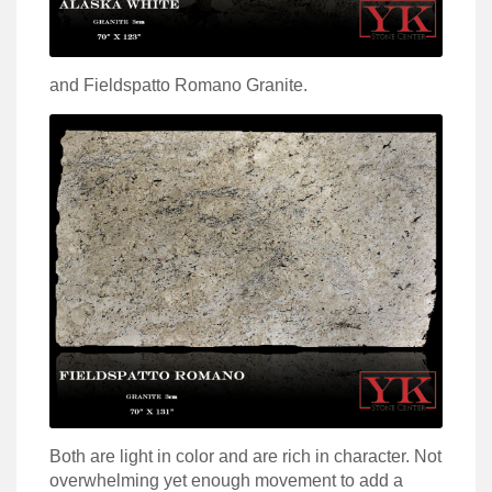
and Fieldspatto Romano Granite.
Both are light in color and are rich in character. Not
overwhelming yet enough movement to add a