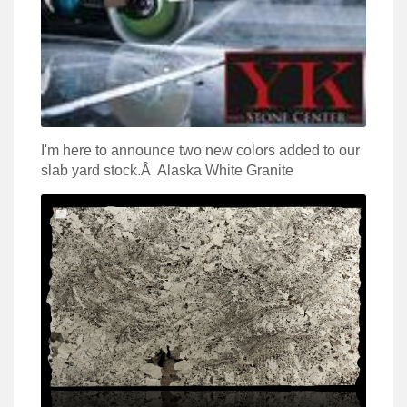
I'm here to announce two new colors added to our
slab yard stock.Â Alaska White Granite