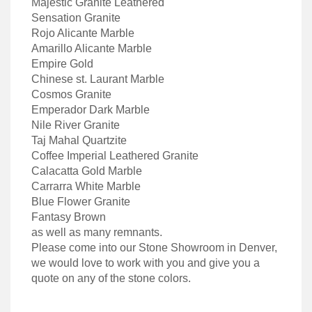
Majestic Granite Leathered
Sensation Granite
Rojo Alicante Marble
Amarillo Alicante Marble
Empire Gold
Chinese st. Laurant Marble
Cosmos Granite
Emperador Dark Marble
Nile River Granite
Taj Mahal Quartzite
Coffee Imperial Leathered Granite
Calacatta Gold Marble
Carrarra White Marble
Blue Flower Granite
Fantasy Brown
as well as many remnants.
Please come into our Stone Showroom in Denver,
we would love to work with you and give you a
quote on any of the stone colors.