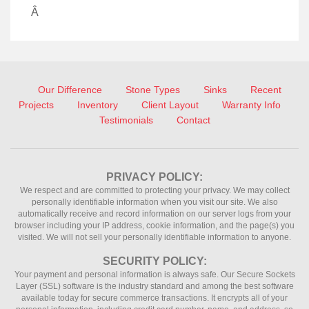
Â
Our Difference
Stone Types
Sinks
Recent
Projects
Inventory
Client Layout
Warranty Info
Testimonials
Contact
PRIVACY POLICY:
We respect and are committed to protecting your privacy. We may collect
personally identifiable information when you visit our site. We also
automatically receive and record information on our server logs from your
browser including your IP address, cookie information, and the page(s) you
visited. We will not sell your personally identifiable information to anyone.
SECURITY POLICY:
Your payment and personal information is always safe. Our Secure Sockets
Layer (SSL) software is the industry standard and among the best software
available today for secure commerce transactions. It encrypts all of your