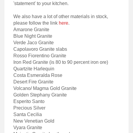
'statement' to your kitchen.
We also have a lot of other materials in stock,
please follow the link
here
.
Amarone Granite
Blue Night Granite
Verde Jaco Granite
Capolavoro Granite slabs
Rosso Fiorentino Granite
Iron Red Granite (is 80 to 90 percent iron ore)
Quartzite Harlequin
Costa Esmeralda Rose
Desert Fire Granite
Volcano/ Magma Gold Granite
Golden Stephany Granite
Esperito Santo
Precious Silver
Santa Cecilia
New Venetian Gold
Vyara Granite